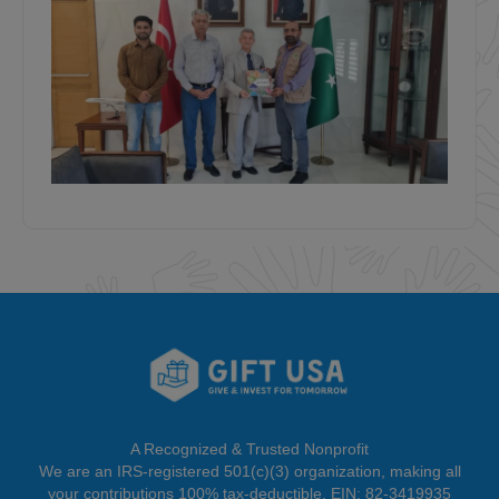
A Recognized & Trusted Nonprofit
We are an IRS-registered 501(c)(3) organization, making all
your contributions 100% tax-deductible. EIN: 82-3419935