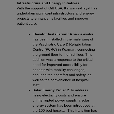
Infrastructure and Energy Initiatives:
With the support of Gift USA, Karwan-e-Hayat has
undertaken significant infrastructure and energy
projects to enhance its facilities and improve
patient care.
Elevator Installation:
A new elevator
has been installed in the male wing of
the Psychiatric Care & Rehabilitation
Centre (PCRC) in Keamari, connecting
the ground floor to the first floor. This
addition was a response to the critical
need for improved accessibility for
patients with mobility challenges,
ensuring their comfort and safety, as
well as the convenience of hospital
staff.
Solar Energy Project:
To address
rising electricity costs and ensure
uninterrupted power supply, a solar
energy system has been introduced at
the 100 bed hospital. This transition has