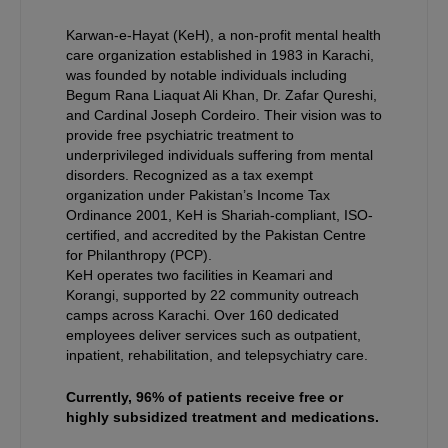
Karwan-e-Hayat (KeH), a non-profit mental health
care organization established in 1983 in Karachi,
was founded by notable individuals including
Begum Rana Liaquat Ali Khan, Dr. Zafar Qureshi,
and Cardinal Joseph Cordeiro. Their vision was to
provide free psychiatric treatment to
underprivileged individuals suffering from mental
disorders. Recognized as a tax exempt
organization under Pakistan’s Income Tax
Ordinance 2001, KeH is Shariah-compliant, ISO-
certified, and accredited by the Pakistan Centre
for Philanthropy (PCP).
KeH operates two facilities in Keamari and
Korangi, supported by 22 community outreach
camps across Karachi. Over 160 dedicated
employees deliver services such as outpatient,
inpatient, rehabilitation, and telepsychiatry care.
Currently, 96% of patients receive free or
highly subsidized treatment and medications.