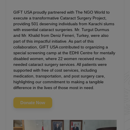
GIFT USA proudly partnered with The NGO World to
execute a transformative Cataract Surgery Project,
providing 501 deserving individuals from Karachi slums
with essential cataract surgeries. Mr. Turgut Durmus
and Mr. Khalid from Deniz Feneri, Turkey, were also
part of this impactful initiative. As part of this
collaboration, GIFT USA contributed to organizing a
special screening camp at the EDHI Centre for mentally
disabled women, where 22 women received much
needed cataract surgery services. All patients were
supported with free of cost services, including
medication, transportation, and post surgery care,
highlighting our commitment to making a tangible
difference in the lives of those most in need.
Donate Now