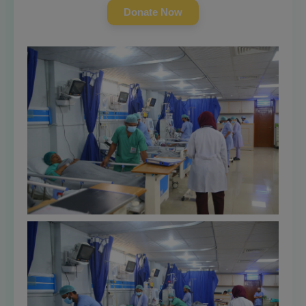
Donate Now