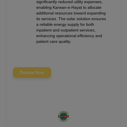
significantly reduced utility expenses,
enabling Karwan-e-Hayat to allocate
additional resources toward expanding
its services. The solar solution ensures
a reliable energy supply for both
inpatient and outpatient services,
enhancing operational efficiency and
patient care quality.
Donate Now