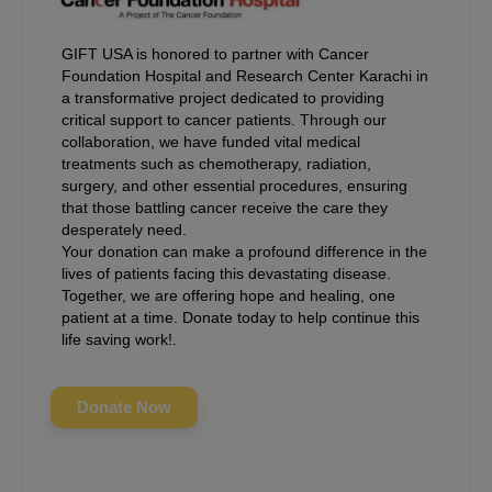
GIFT USA is honored to partner with Cancer
Foundation Hospital and Research Center Karachi in
a transformative project dedicated to providing
critical support to cancer patients. Through our
collaboration, we have funded vital medical
treatments such as chemotherapy, radiation,
surgery, and other essential procedures, ensuring
that those battling cancer receive the care they
desperately need.
Your donation can make a profound difference in the
lives of patients facing this devastating disease.
Together, we are offering hope and healing, one
patient at a time. Donate today to help continue this
life saving work!.
Donate Now