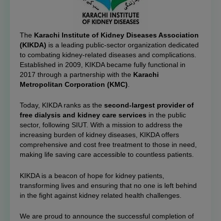
The
Karachi Institute of Kidney Diseases Association
(KIKDA)
is a leading public-sector organization dedicated
to combating kidney-related diseases and complications.
Established in 2009, KIKDA became fully functional in
2017 through a partnership with the
Karachi
Metropolitan Corporation (KMC)
.
Today, KIKDA ranks as the
second-largest provider of
free dialysis and kidney care services
in the public
sector, following SIUT. With a mission to address the
increasing burden of kidney diseases, KIKDA offers
comprehensive and cost free treatment to those in need,
making life saving care accessible to countless patients.
KIKDA is a beacon of hope for kidney patients,
transforming lives and ensuring that no one is left behind
in the fight against kidney related health challenges.
We are proud to announce the successful completion of