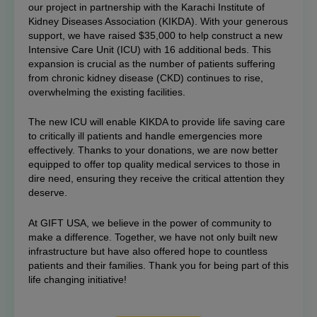
our project in partnership with the Karachi Institute of
Kidney Diseases Association (KIKDA). With your generous
support, we have raised $35,000 to help construct a new
Intensive Care Unit (ICU) with 16 additional beds. This
expansion is crucial as the number of patients suffering
from chronic kidney disease (CKD) continues to rise,
overwhelming the existing facilities.
The new ICU will enable KIKDA to provide life saving care
to critically ill patients and handle emergencies more
effectively. Thanks to your donations, we are now better
equipped to offer top quality medical services to those in
dire need, ensuring they receive the critical attention they
deserve.
At GIFT USA, we believe in the power of community to
make a difference. Together, we have not only built new
infrastructure but have also offered hope to countless
patients and their families. Thank you for being part of this
life changing initiative!