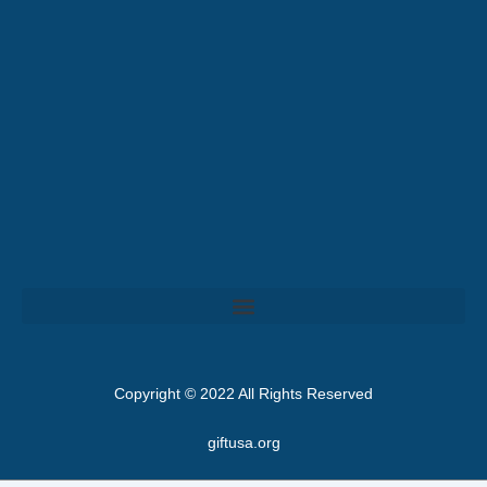
Copyright © 2022 All Rights Reserved
giftusa.org