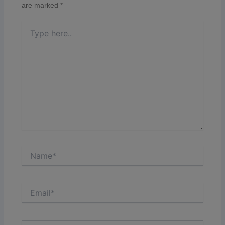
are marked
*
Type
here..
Name*
Email*
Website