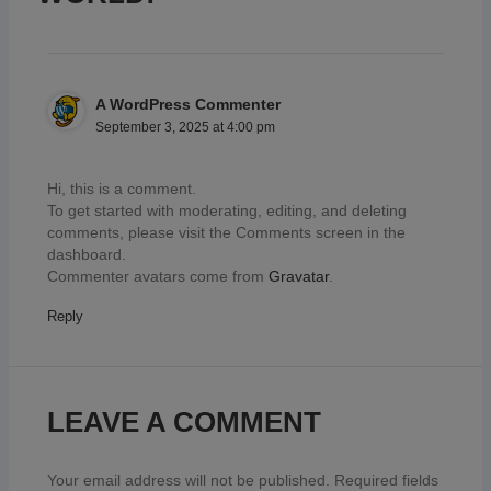
A WordPress Commenter
September 3, 2025 at 4:00 pm
Hi, this is a comment.
To get started with moderating, editing, and deleting
comments, please visit the Comments screen in the
dashboard.
Commenter avatars come from
Gravatar
.
Reply
LEAVE A COMMENT
Your email address will not be published.
Required fields