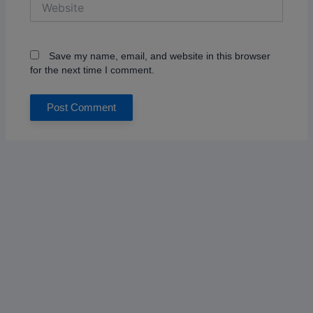
Save my name, email, and website in this browser
for the next time I comment.